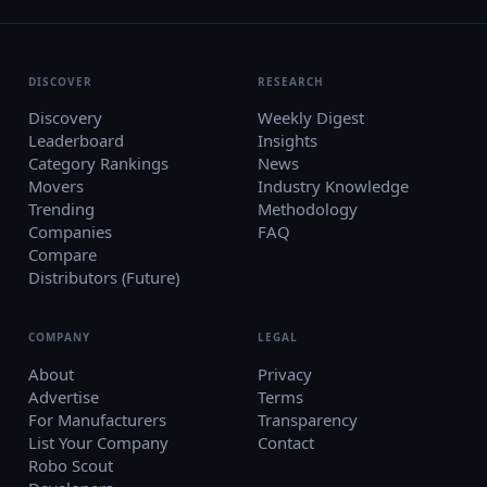
DISCOVER
RESEARCH
Discovery
Weekly Digest
Leaderboard
Insights
Category Rankings
News
Movers
Industry Knowledge
Trending
Methodology
Companies
FAQ
Compare
Distributors (Future)
COMPANY
LEGAL
About
Privacy
Advertise
Terms
For Manufacturers
Transparency
List Your Company
Contact
Robo Scout