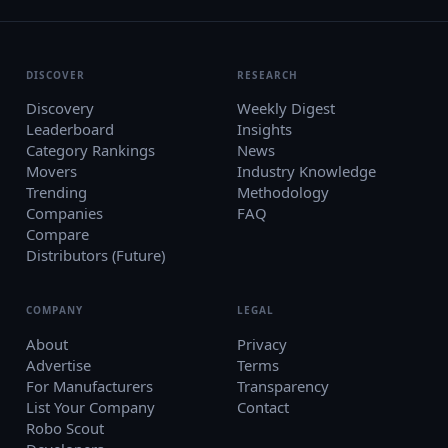
DISCOVER
RESEARCH
Discovery
Weekly Digest
Leaderboard
Insights
Category Rankings
News
Movers
Industry Knowledge
Trending
Methodology
Companies
FAQ
Compare
Distributors (Future)
COMPANY
LEGAL
About
Privacy
Advertise
Terms
For Manufacturers
Transparency
List Your Company
Contact
Robo Scout