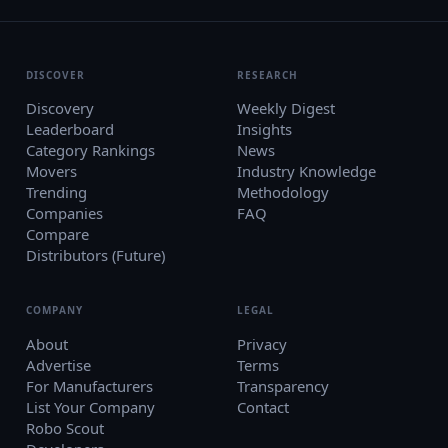
DISCOVER
RESEARCH
Discovery
Weekly Digest
Leaderboard
Insights
Category Rankings
News
Movers
Industry Knowledge
Trending
Methodology
Companies
FAQ
Compare
Distributors (Future)
COMPANY
LEGAL
About
Privacy
Advertise
Terms
For Manufacturers
Transparency
List Your Company
Contact
Robo Scout