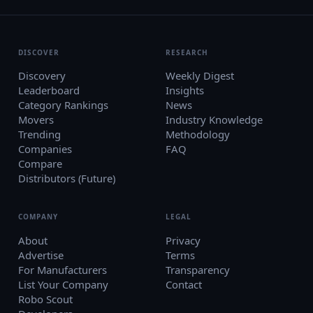
DISCOVER
RESEARCH
Discovery
Weekly Digest
Leaderboard
Insights
Category Rankings
News
Movers
Industry Knowledge
Trending
Methodology
Companies
FAQ
Compare
Distributors (Future)
COMPANY
LEGAL
About
Privacy
Advertise
Terms
For Manufacturers
Transparency
List Your Company
Contact
Robo Scout