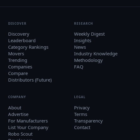
DISCOVER
RESEARCH
Discovery
Weekly Digest
Leaderboard
Insights
Category Rankings
News
Movers
Industry Knowledge
Trending
Methodology
Companies
FAQ
Compare
Distributors (Future)
COMPANY
LEGAL
About
Privacy
Advertise
Terms
For Manufacturers
Transparency
List Your Company
Contact
Robo Scout