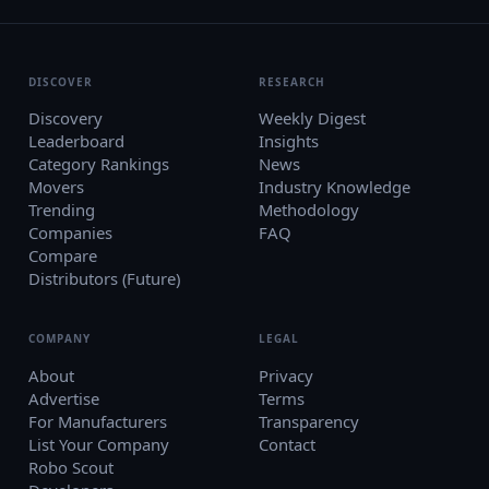
DISCOVER
RESEARCH
Discovery
Weekly Digest
Leaderboard
Insights
Category Rankings
News
Movers
Industry Knowledge
Trending
Methodology
Companies
FAQ
Compare
Distributors (Future)
COMPANY
LEGAL
About
Privacy
Advertise
Terms
For Manufacturers
Transparency
List Your Company
Contact
Robo Scout