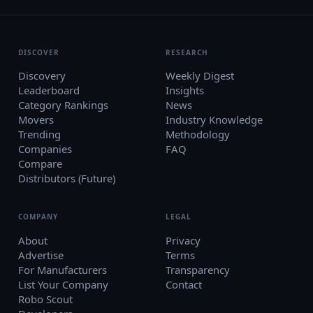
DISCOVER
RESEARCH
Discovery
Weekly Digest
Leaderboard
Insights
Category Rankings
News
Movers
Industry Knowledge
Trending
Methodology
Companies
FAQ
Compare
Distributors (Future)
COMPANY
LEGAL
About
Privacy
Advertise
Terms
For Manufacturers
Transparency
List Your Company
Contact
Robo Scout