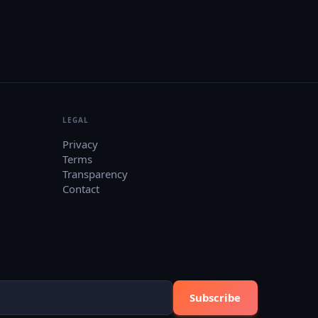
LEGAL
Privacy
Terms
Transparency
Contact
Subscribe