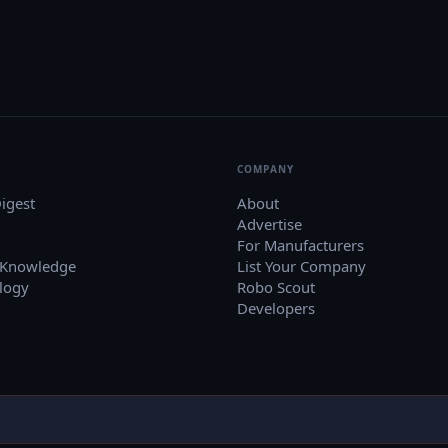
COMPANY
igest
About
Advertise
For Manufacturers
 Knowledge
List Your Company
logy
Robo Scout
Developers