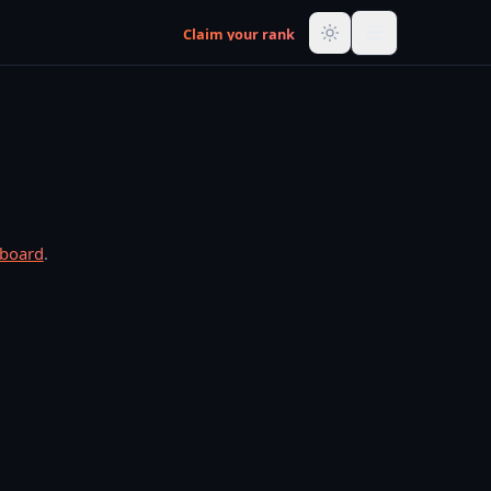
Claim your rank
rboard
.