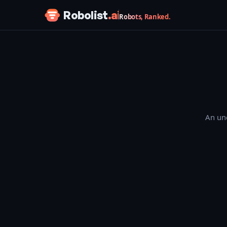
Skip to content
Robolist
.ai
Robots, Ranked.
An une