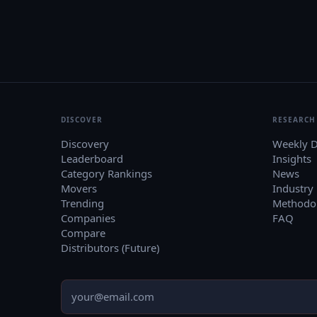
DISCOVER
RESEARCH
Discovery
Weekly D
Leaderboard
Insights
Category Rankings
News
Movers
Industry
Trending
Methodo
Companies
FAQ
Compare
Distributors (Future)