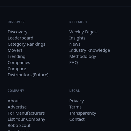
DISCOVER
RESEARCH
Discovery
Weekly Digest
Leaderboard
Insights
Category Rankings
News
Movers
Industry Knowledge
Trending
Methodology
Companies
FAQ
Compare
Distributors (Future)
COMPANY
LEGAL
About
Privacy
Advertise
Terms
For Manufacturers
Transparency
List Your Company
Contact
Robo Scout