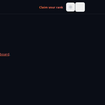
Claim your rank
rboard
.