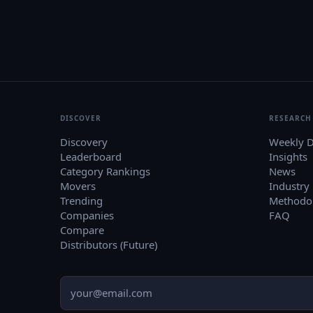
DISCOVER
RESEARCH
Discovery
Weekly D
Leaderboard
Insights
Category Rankings
News
Movers
Industry
Trending
Methodo
Companies
FAQ
Compare
Distributors (Future)