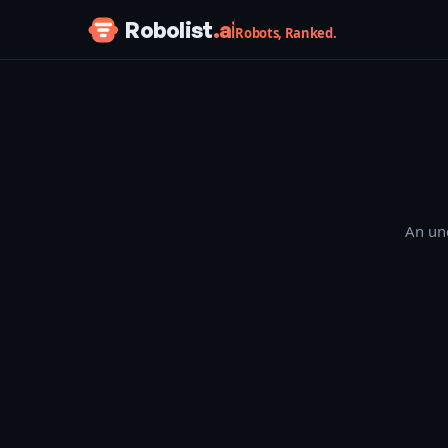
Skip to content
Robolist
.ai
Robots, Ranked.
An une