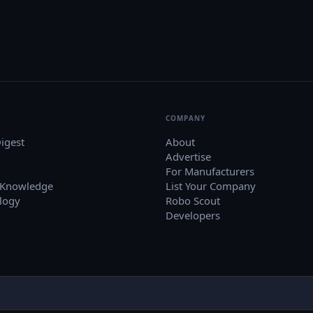
COMPANY
igest
About
Advertise
For Manufacturers
 Knowledge
List Your Company
logy
Robo Scout
Developers