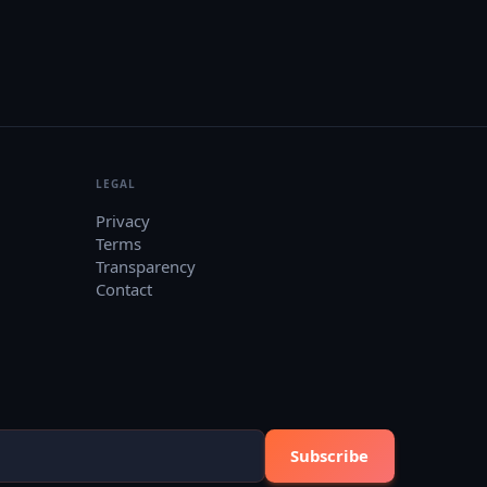
LEGAL
Privacy
Terms
Transparency
Contact
Subscribe