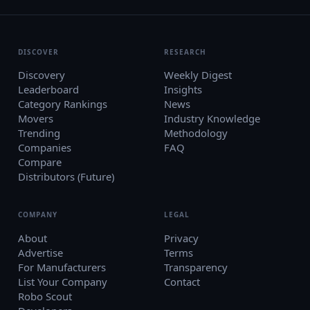
DISCOVER
RESEARCH
Discovery
Weekly Digest
Leaderboard
Insights
Category Rankings
News
Movers
Industry Knowledge
Trending
Methodology
Companies
FAQ
Compare
Distributors (Future)
COMPANY
LEGAL
About
Privacy
Advertise
Terms
For Manufacturers
Transparency
List Your Company
Contact
Robo Scout