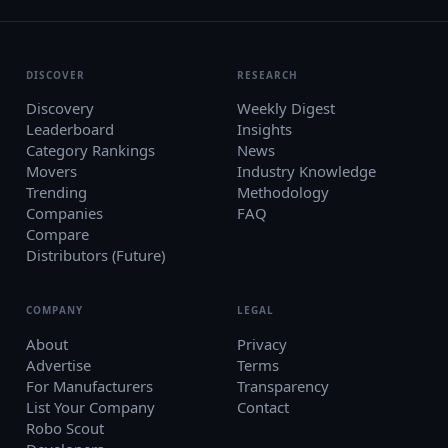
DISCOVER
RESEARCH
Discovery
Weekly Digest
Leaderboard
Insights
Category Rankings
News
Movers
Industry Knowledge
Trending
Methodology
Companies
FAQ
Compare
Distributors (Future)
COMPANY
LEGAL
About
Privacy
Advertise
Terms
For Manufacturers
Transparency
List Your Company
Contact
Robo Scout