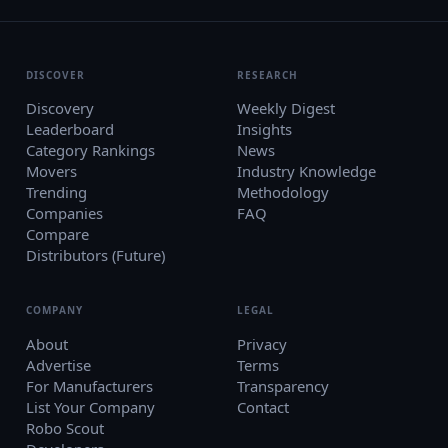
DISCOVER
RESEARCH
Discovery
Weekly Digest
Leaderboard
Insights
Category Rankings
News
Movers
Industry Knowledge
Trending
Methodology
Companies
FAQ
Compare
Distributors (Future)
COMPANY
LEGAL
About
Privacy
Advertise
Terms
For Manufacturers
Transparency
List Your Company
Contact
Robo Scout