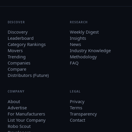
DISCOVER
RESEARCH
Discovery
Weekly Digest
Leaderboard
Insights
Category Rankings
News
Movers
Industry Knowledge
Trending
Methodology
Companies
FAQ
Compare
Distributors (Future)
COMPANY
LEGAL
About
Privacy
Advertise
Terms
For Manufacturers
Transparency
List Your Company
Contact
Robo Scout