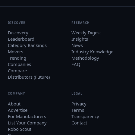
DISCOVER
RESEARCH
Discovery
Weekly Digest
Leaderboard
Insights
Category Rankings
News
Movers
Industry Knowledge
Trending
Methodology
Companies
FAQ
Compare
Distributors (Future)
COMPANY
LEGAL
About
Privacy
Advertise
Terms
For Manufacturers
Transparency
List Your Company
Contact
Robo Scout