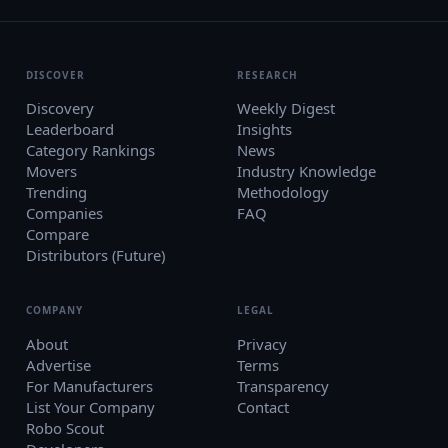
DISCOVER
RESEARCH
Discovery
Weekly Digest
Leaderboard
Insights
Category Rankings
News
Movers
Industry Knowledge
Trending
Methodology
Companies
FAQ
Compare
Distributors (Future)
COMPANY
LEGAL
About
Privacy
Advertise
Terms
For Manufacturers
Transparency
List Your Company
Contact
Robo Scout