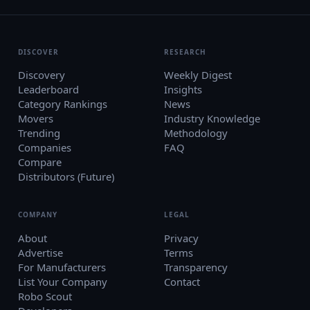
DISCOVER
RESEARCH
Discovery
Weekly Digest
Leaderboard
Insights
Category Rankings
News
Movers
Industry Knowledge
Trending
Methodology
Companies
FAQ
Compare
Distributors (Future)
COMPANY
LEGAL
About
Privacy
Advertise
Terms
For Manufacturers
Transparency
List Your Company
Contact
Robo Scout