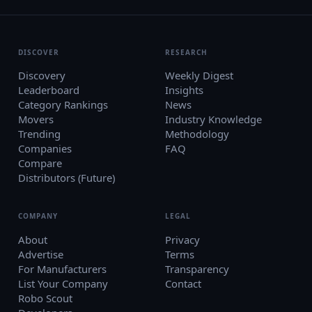
DISCOVER
RESEARCH
Discovery
Weekly Digest
Leaderboard
Insights
Category Rankings
News
Movers
Industry Knowledge
Trending
Methodology
Companies
FAQ
Compare
Distributors (Future)
COMPANY
LEGAL
About
Privacy
Advertise
Terms
For Manufacturers
Transparency
List Your Company
Contact
Robo Scout