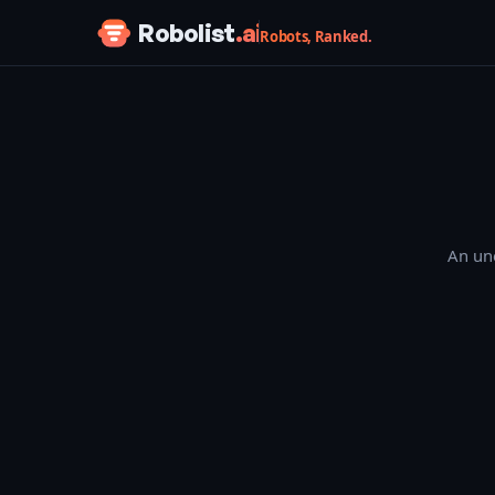
Skip to content
Robolist
.ai
Robots, Ranked.
An une