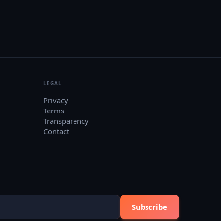
LEGAL
Privacy
Terms
Transparency
Contact
Subscribe