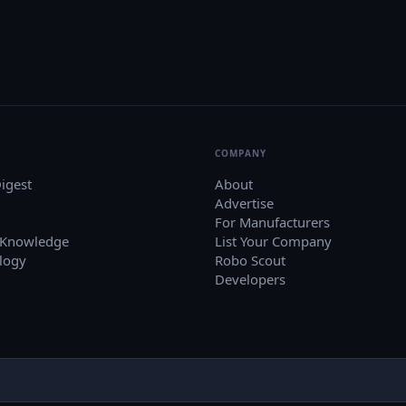
COMPANY
igest
About
Advertise
For Manufacturers
 Knowledge
List Your Company
logy
Robo Scout
Developers