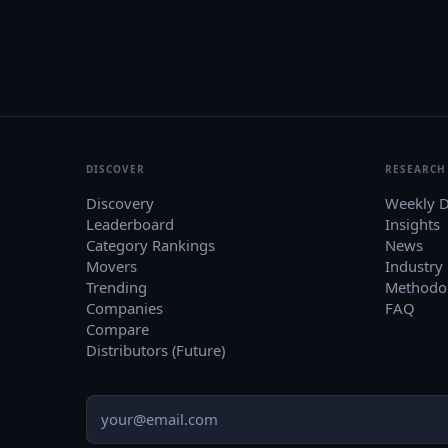
DISCOVER
RESEARCH
Discovery
Weekly D
Leaderboard
Insights
Category Rankings
News
Movers
Industry
Trending
Methodo
Companies
FAQ
Compare
Distributors (Future)