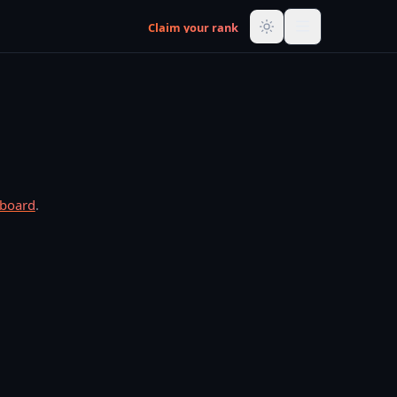
Claim your rank
rboard
.