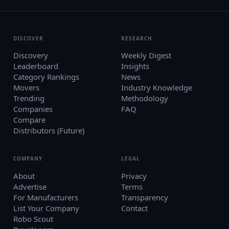
DISCOVER
RESEARCH
Discovery
Weekly Digest
Leaderboard
Insights
Category Rankings
News
Movers
Industry Knowledge
Trending
Methodology
Companies
FAQ
Compare
Distributors (Future)
COMPANY
LEGAL
About
Privacy
Advertise
Terms
For Manufacturers
Transparency
List Your Company
Contact
Robo Scout