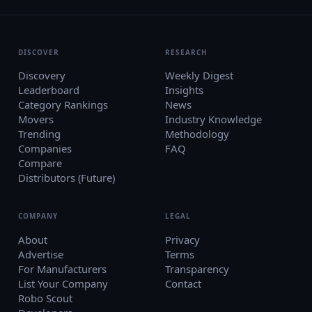
DISCOVER
RESEARCH
Discovery
Weekly Digest
Leaderboard
Insights
Category Rankings
News
Movers
Industry Knowledge
Trending
Methodology
Companies
FAQ
Compare
Distributors (Future)
COMPANY
LEGAL
About
Privacy
Advertise
Terms
For Manufacturers
Transparency
List Your Company
Contact
Robo Scout