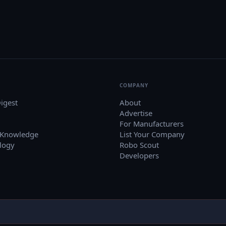
COMPANY
igest
About
Advertise
For Manufacturers
 Knowledge
List Your Company
logy
Robo Scout
Developers