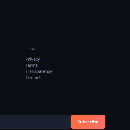
LEGAL
Privacy
Terms
Transparency
Contact
Subscribe