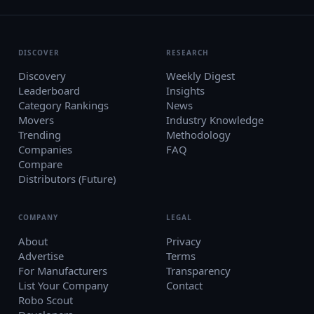
DISCOVER
RESEARCH
Discovery
Weekly Digest
Leaderboard
Insights
Category Rankings
News
Movers
Industry Knowledge
Trending
Methodology
Companies
FAQ
Compare
Distributors (Future)
COMPANY
LEGAL
About
Privacy
Advertise
Terms
For Manufacturers
Transparency
List Your Company
Contact
Robo Scout