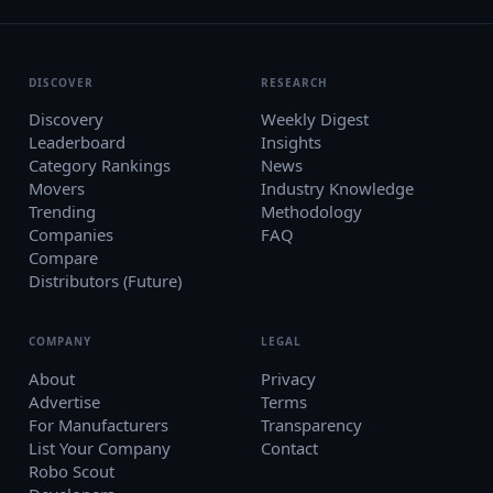
DISCOVER
RESEARCH
Discovery
Weekly Digest
Leaderboard
Insights
Category Rankings
News
Movers
Industry Knowledge
Trending
Methodology
Companies
FAQ
Compare
Distributors (Future)
COMPANY
LEGAL
About
Privacy
Advertise
Terms
For Manufacturers
Transparency
List Your Company
Contact
Robo Scout