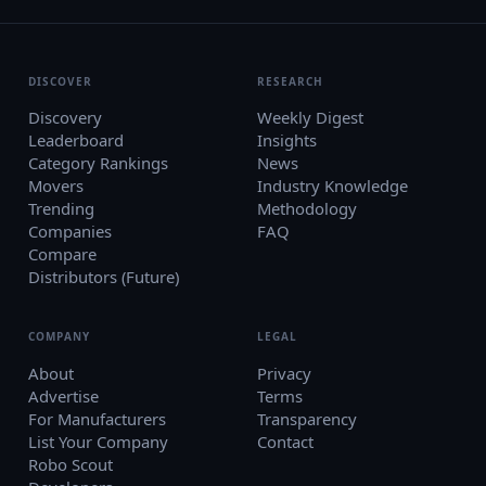
DISCOVER
RESEARCH
Discovery
Weekly Digest
Leaderboard
Insights
Category Rankings
News
Movers
Industry Knowledge
Trending
Methodology
Companies
FAQ
Compare
Distributors (Future)
COMPANY
LEGAL
About
Privacy
Advertise
Terms
For Manufacturers
Transparency
List Your Company
Contact
Robo Scout