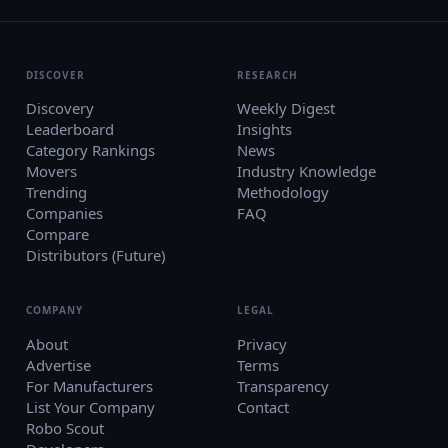
DISCOVER
RESEARCH
Discovery
Weekly Digest
Leaderboard
Insights
Category Rankings
News
Movers
Industry Knowledge
Trending
Methodology
Companies
FAQ
Compare
Distributors (Future)
COMPANY
LEGAL
About
Privacy
Advertise
Terms
For Manufacturers
Transparency
List Your Company
Contact
Robo Scout