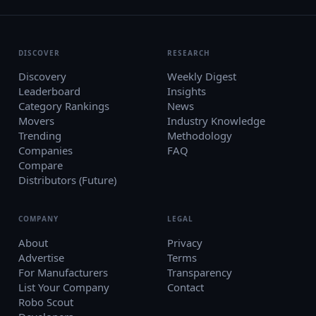
DISCOVER
RESEARCH
Discovery
Weekly Digest
Leaderboard
Insights
Category Rankings
News
Movers
Industry Knowledge
Trending
Methodology
Companies
FAQ
Compare
Distributors (Future)
COMPANY
LEGAL
About
Privacy
Advertise
Terms
For Manufacturers
Transparency
List Your Company
Contact
Robo Scout