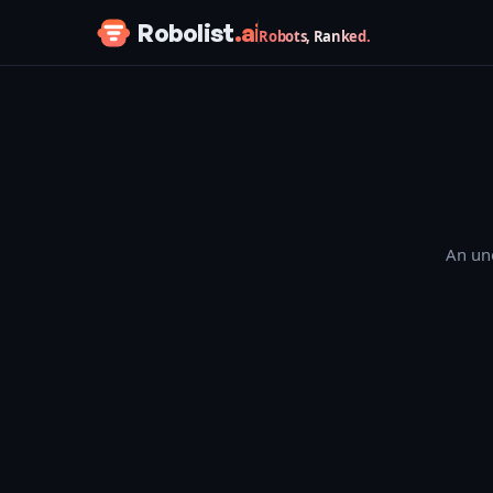
Skip to content
Robolist
.ai
Robots, Ranked.
An une