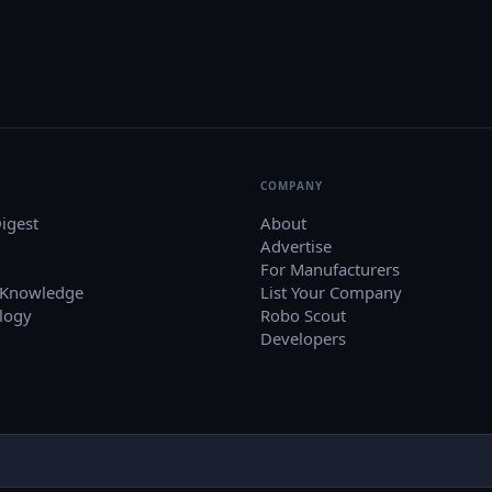
COMPANY
igest
About
Advertise
For Manufacturers
 Knowledge
List Your Company
logy
Robo Scout
Developers