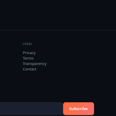
LEGAL
Privacy
Terms
Transparency
Contact
Subscribe