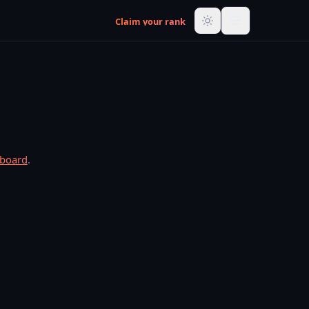
Claim your rank
rboard
.