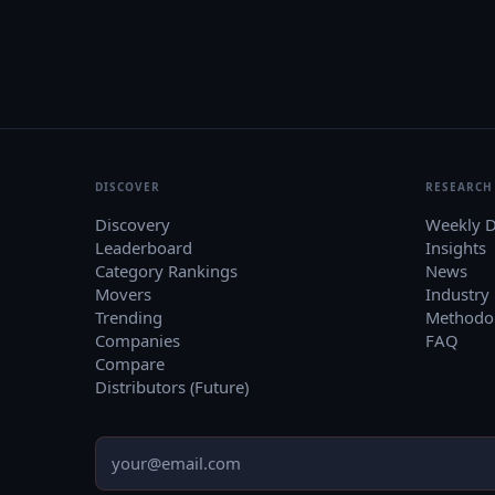
DISCOVER
RESEARCH
Discovery
Weekly D
Leaderboard
Insights
Category Rankings
News
Movers
Industry
Trending
Methodo
Companies
FAQ
Compare
Distributors (Future)