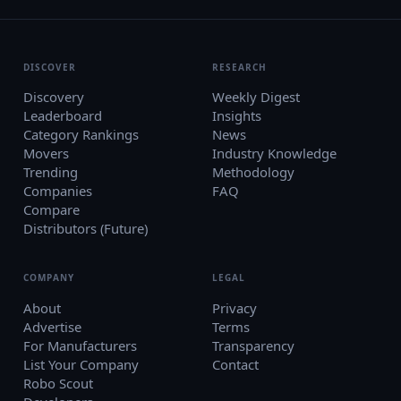
DISCOVER
RESEARCH
Discovery
Weekly Digest
Leaderboard
Insights
Category Rankings
News
Movers
Industry Knowledge
Trending
Methodology
Companies
FAQ
Compare
Distributors (Future)
COMPANY
LEGAL
About
Privacy
Advertise
Terms
For Manufacturers
Transparency
List Your Company
Contact
Robo Scout