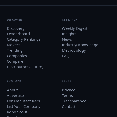
DISCOVER
RESEARCH
Discovery
Weekly Digest
Leaderboard
Insights
Category Rankings
News
Movers
Industry Knowledge
Trending
Methodology
Companies
FAQ
Compare
Distributors (Future)
COMPANY
LEGAL
About
Privacy
Advertise
Terms
For Manufacturers
Transparency
List Your Company
Contact
Robo Scout