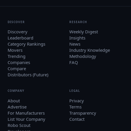
DISCOVER
RESEARCH
Discovery
Weekly Digest
Leaderboard
Insights
Category Rankings
News
Movers
Industry Knowledge
Trending
Methodology
Companies
FAQ
Compare
Distributors (Future)
COMPANY
LEGAL
About
Privacy
Advertise
Terms
For Manufacturers
Transparency
List Your Company
Contact
Robo Scout