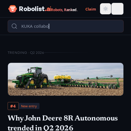
Skip to content
Robolist
.ai
Claim
Robots, Ranked.
TRENDING ·
Q2 2026
#
4
New entry
Why
John Deere 8R Autonomous
trended in
Q2 2026