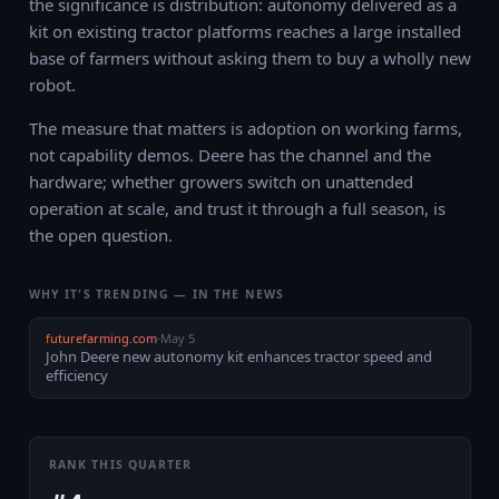
the significance is distribution: autonomy delivered as a
kit on existing tractor platforms reaches a large installed
base of farmers without asking them to buy a wholly new
robot.
The measure that matters is adoption on working farms,
not capability demos. Deere has the channel and the
hardware; whether growers switch on unattended
operation at scale, and trust it through a full season, is
the open question.
WHY IT'S TRENDING — IN THE NEWS
futurefarming.com
·
May 5
John Deere new autonomy kit enhances tractor speed and
efficiency
RANK THIS QUARTER