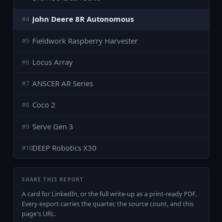
John Deere 8R Autonomous
#
4
Fieldwork Raspberry Harvester
#
5
Locus Array
#
6
ANSCER AR Series
#
7
Coco 2
#
8
Serve Gen 3
#
9
DEEP Robotics X30
#
10
SHARE THIS REPORT
A card for LinkedIn, or the full write-up as a print-ready PDF.
Every export carries the quarter, the source count, and this
page's URL.