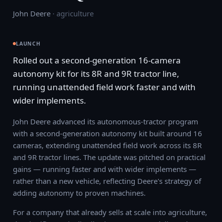
John Deere
·
agriculture
LAUNCH
Rolled out a second-generation 16-camera
autonomy kit for its 8R and 9R tractor line,
running unattended field work faster and with
wider implements.
John Deere advanced its autonomous-tractor program
with a second-generation autonomy kit built around 16
cameras, extending unattended field work across its 8R
and 9R tractor lines. The update was pitched on practical
gains — running faster and with wider implements —
rather than a new vehicle, reflecting Deere's strategy of
adding autonomy to proven machines.
For a company that already sells at scale into agriculture,