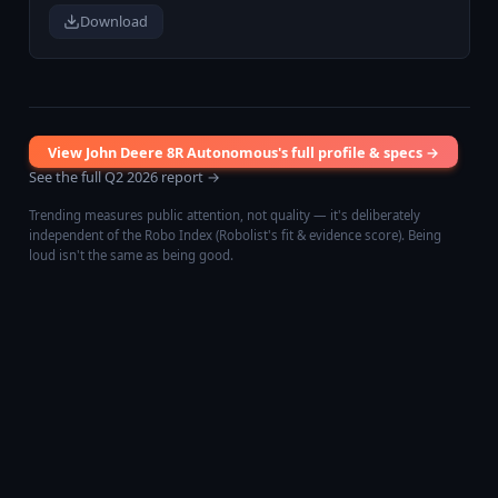
Download
View
John Deere 8R Autonomous
's full profile & specs →
See the full
Q2 2026
report →
Trending measures public attention, not quality — it's deliberately
independent of the Robo Index (Robolist's fit & evidence score). Being
loud isn't the same as being good.