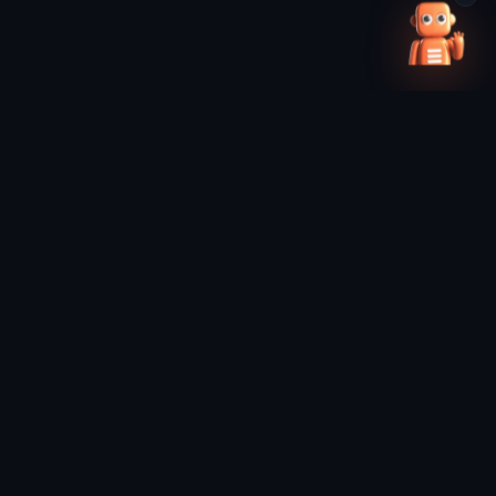
0
/4 SELECTED
+ Add robot
Pick one more to compare →
Clear all
DISCOVER
RESEARCH
Discovery
Weekly Digest
Leaderboard
Insights
Category Rankings
News
Movers
Industry Knowledge
Trending
Methodology
Companies
FAQ
Compare
Distributors (Future)