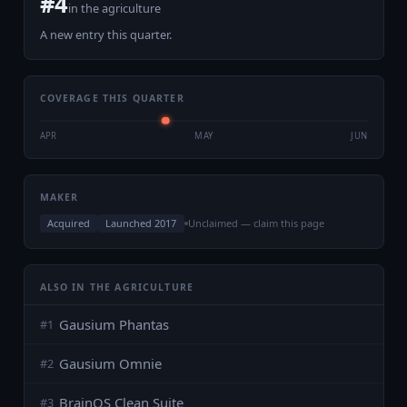
#
4
in the
agriculture
A new entry this quarter.
COVERAGE THIS QUARTER
APR
MAY
JUN
MAKER
Acquired
Launched 2017
Unclaimed — claim this page
ALSO IN THE AGRICULTURE
Gausium Phantas
#
1
Gausium Omnie
#
2
BrainOS Clean Suite
#
3