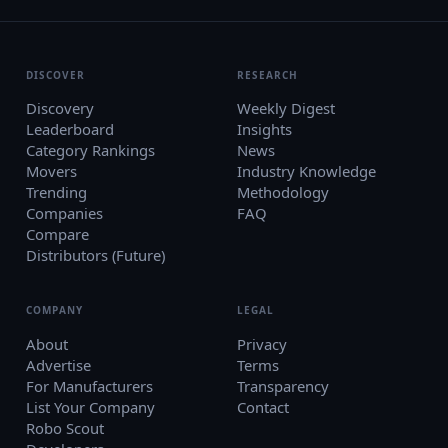
DISCOVER
RESEARCH
Discovery
Weekly Digest
Leaderboard
Insights
Category Rankings
News
Movers
Industry Knowledge
Trending
Methodology
Companies
FAQ
Compare
Distributors (Future)
COMPANY
LEGAL
About
Privacy
Advertise
Terms
For Manufacturers
Transparency
List Your Company
Contact
Robo Scout