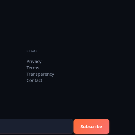
LEGAL
Privacy
Terms
Transparency
Contact
Subscribe