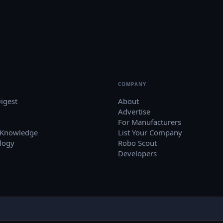
COMPANY
igest
About
Advertise
For Manufacturers
 Knowledge
List Your Company
logy
Robo Scout
Developers