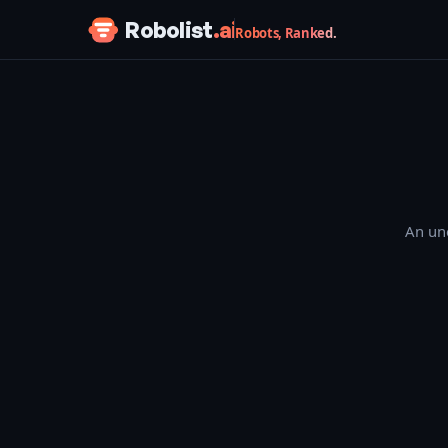
Skip to content
Robolist
.ai
Robots, Ranked.
An une