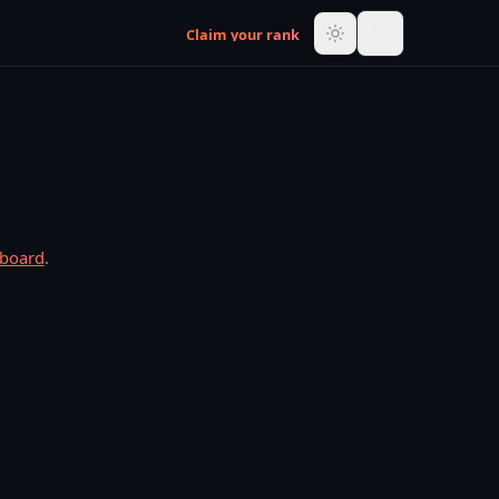
Claim your rank
rboard
.