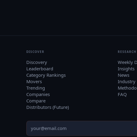
DISCOVER
RESEARCH
Discovery
Weekly D
Leaderboard
Insights
Category Rankings
News
Movers
Industry
Trending
Methodo
Companies
FAQ
Compare
Distributors (Future)