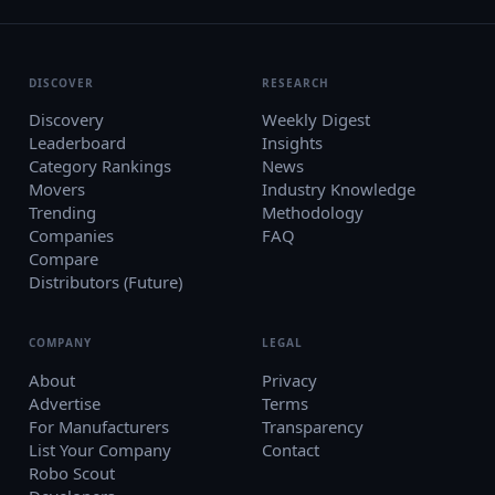
DISCOVER
RESEARCH
Discovery
Weekly Digest
Leaderboard
Insights
Category Rankings
News
Movers
Industry Knowledge
Trending
Methodology
Companies
FAQ
Compare
Distributors (Future)
COMPANY
LEGAL
About
Privacy
Advertise
Terms
For Manufacturers
Transparency
List Your Company
Contact
Robo Scout