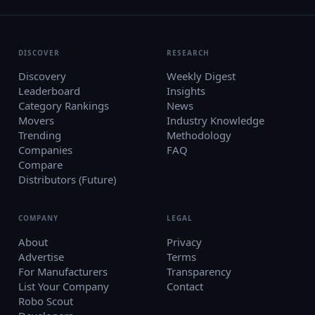
DISCOVER
RESEARCH
Discovery
Weekly Digest
Leaderboard
Insights
Category Rankings
News
Movers
Industry Knowledge
Trending
Methodology
Companies
FAQ
Compare
Distributors (Future)
COMPANY
LEGAL
About
Privacy
Advertise
Terms
For Manufacturers
Transparency
List Your Company
Contact
Robo Scout