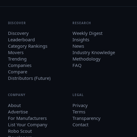
DISCOVER
RESEARCH
Discovery
Weekly Digest
Leaderboard
Insights
Category Rankings
News
Movers
Industry Knowledge
Trending
Methodology
Companies
FAQ
Compare
Distributors (Future)
COMPANY
LEGAL
About
Privacy
Advertise
Terms
For Manufacturers
Transparency
List Your Company
Contact
Robo Scout