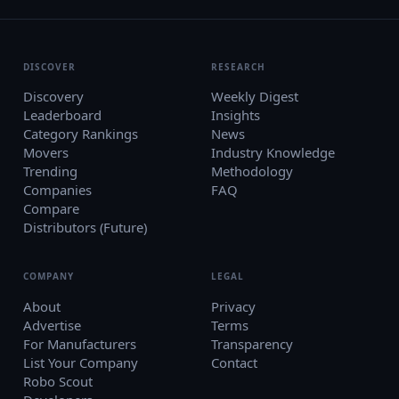
DISCOVER
RESEARCH
Discovery
Weekly Digest
Leaderboard
Insights
Category Rankings
News
Movers
Industry Knowledge
Trending
Methodology
Companies
FAQ
Compare
Distributors (Future)
COMPANY
LEGAL
About
Privacy
Advertise
Terms
For Manufacturers
Transparency
List Your Company
Contact
Robo Scout