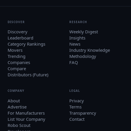
DISCOVER
RESEARCH
Discovery
Weekly Digest
Leaderboard
Insights
Category Rankings
News
Movers
Industry Knowledge
Trending
Methodology
Companies
FAQ
Compare
Distributors (Future)
COMPANY
LEGAL
About
Privacy
Advertise
Terms
For Manufacturers
Transparency
List Your Company
Contact
Robo Scout