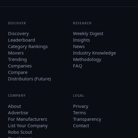
DISCOVER
RESEARCH
Discovery
Weekly Digest
Leaderboard
Insights
Category Rankings
News
Movers
Industry Knowledge
Trending
Methodology
Companies
FAQ
Compare
Distributors (Future)
COMPANY
LEGAL
About
Privacy
Advertise
Terms
For Manufacturers
Transparency
List Your Company
Contact
Robo Scout