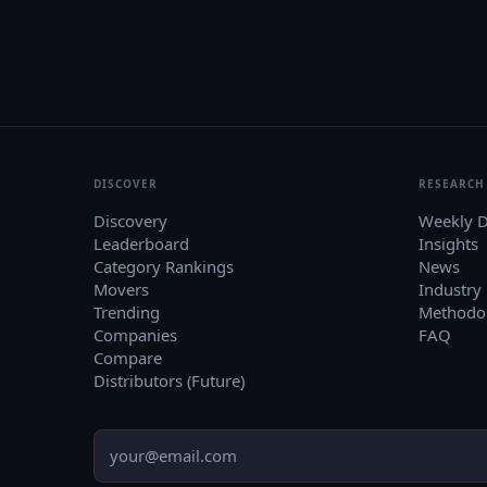
DISCOVER
RESEARCH
Discovery
Weekly D
Leaderboard
Insights
Category Rankings
News
Movers
Industry
Trending
Methodo
Companies
FAQ
Compare
Distributors (Future)