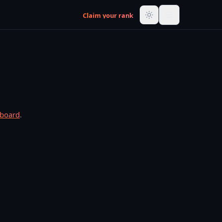
Claim your rank
rboard
.