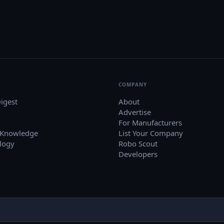
COMPANY
igest
About
Advertise
For Manufacturers
 Knowledge
List Your Company
logy
Robo Scout
Developers