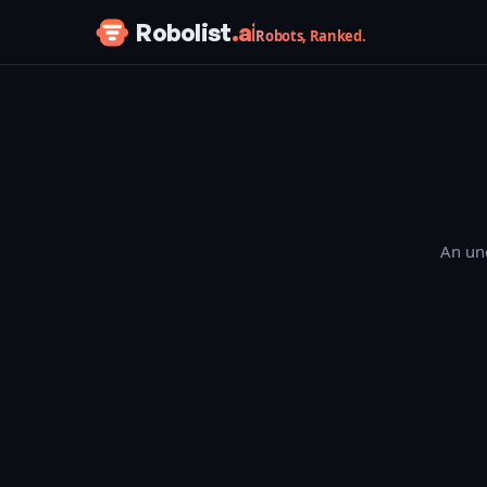
Skip to content
Robolist
.ai
Robots, Ranked.
An une