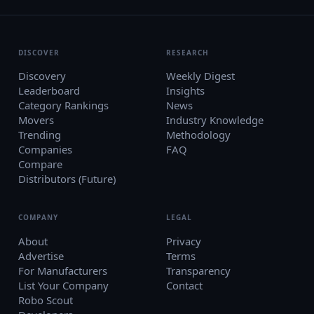
DISCOVER
RESEARCH
Discovery
Weekly Digest
Leaderboard
Insights
Category Rankings
News
Movers
Industry Knowledge
Trending
Methodology
Companies
FAQ
Compare
Distributors (Future)
COMPANY
LEGAL
About
Privacy
Advertise
Terms
For Manufacturers
Transparency
List Your Company
Contact
Robo Scout