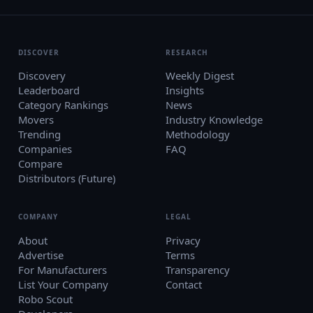
DISCOVER
RESEARCH
Discovery
Weekly Digest
Leaderboard
Insights
Category Rankings
News
Movers
Industry Knowledge
Trending
Methodology
Companies
FAQ
Compare
Distributors (Future)
COMPANY
LEGAL
About
Privacy
Advertise
Terms
For Manufacturers
Transparency
List Your Company
Contact
Robo Scout