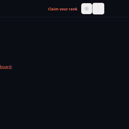
Claim your rank
rboard
.