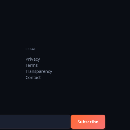
LEGAL
Privacy
Terms
Transparency
Contact
Subscribe