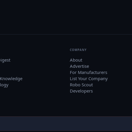
COMPANY
igest
About
Advertise
For Manufacturers
 Knowledge
List Your Company
logy
Robo Scout
Developers