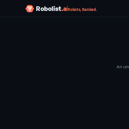
Skip to content
Robolist
.ai
Robots, Ranked.
An une