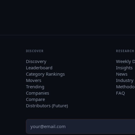
DISCOVER
RESEARCH
Discovery
Weekly D
Leaderboard
Insights
Category Rankings
News
Movers
Industry
Trending
Methodo
Companies
FAQ
Compare
Distributors (Future)