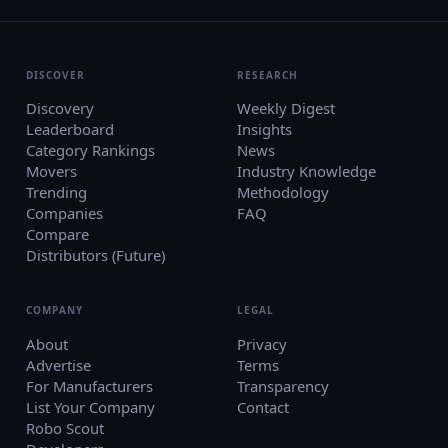
DISCOVER
RESEARCH
Discovery
Weekly Digest
Leaderboard
Insights
Category Rankings
News
Movers
Industry Knowledge
Trending
Methodology
Companies
FAQ
Compare
Distributors (Future)
COMPANY
LEGAL
About
Privacy
Advertise
Terms
For Manufacturers
Transparency
List Your Company
Contact
Robo Scout