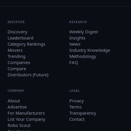
DISCOVER
RESEARCH
Discovery
Weekly Digest
Leaderboard
Insights
Category Rankings
News
Movers
Industry Knowledge
Trending
Methodology
Companies
FAQ
Compare
Distributors (Future)
COMPANY
LEGAL
About
Privacy
Advertise
Terms
For Manufacturers
Transparency
List Your Company
Contact
Robo Scout