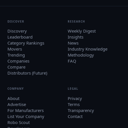
DISCOVER
RESEARCH
Discovery
Weekly Digest
Leaderboard
Insights
Category Rankings
News
Movers
Industry Knowledge
Trending
Methodology
Companies
FAQ
Compare
Distributors (Future)
COMPANY
LEGAL
About
Privacy
Advertise
Terms
For Manufacturers
Transparency
List Your Company
Contact
Robo Scout