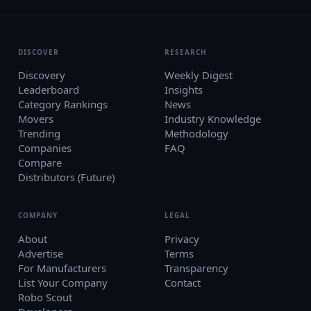
DISCOVER
RESEARCH
Discovery
Weekly Digest
Leaderboard
Insights
Category Rankings
News
Movers
Industry Knowledge
Trending
Methodology
Companies
FAQ
Compare
Distributors (Future)
COMPANY
LEGAL
About
Privacy
Advertise
Terms
For Manufacturers
Transparency
List Your Company
Contact
Robo Scout