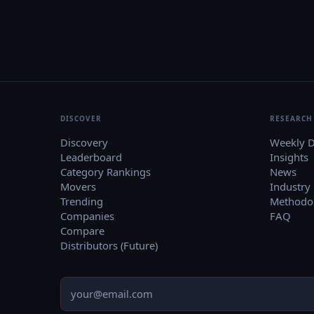
DISCOVER
RESEARCH
Discovery
Weekly D
Leaderboard
Insights
Category Rankings
News
Movers
Industry
Trending
Methodo
Companies
FAQ
Compare
Distributors (Future)