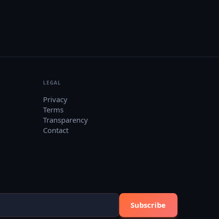
LEGAL
Privacy
Terms
Transparency
Contact
Subscribe