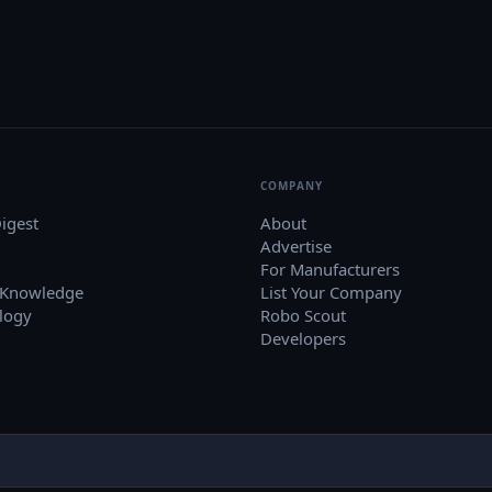
COMPANY
igest
About
Advertise
For Manufacturers
 Knowledge
List Your Company
logy
Robo Scout
Developers