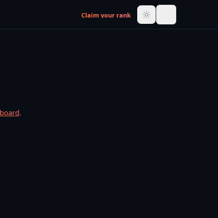
Claim your rank
rboard
.