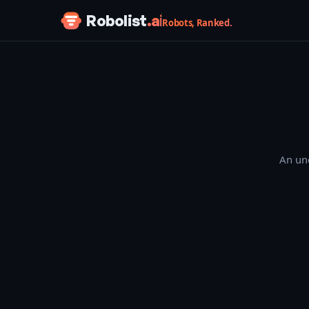
Skip to content
Robolist
.ai
Robots, Ranked.
An une