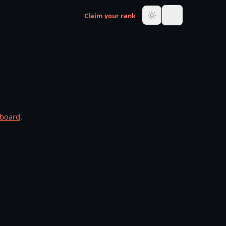
Claim your rank
rboard
.