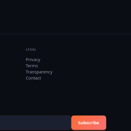
LEGAL
Privacy
Terms
Transparency
Contact
Subscribe