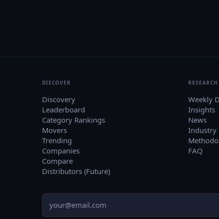
DISCOVER
RESEARCH
Discovery
Weekly D
Leaderboard
Insights
Category Rankings
News
Movers
Industry
Trending
Methodo
Companies
FAQ
Compare
Distributors (Future)