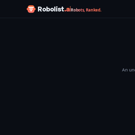
Skip to content
Robolist
.ai
Robots, Ranked.
An une