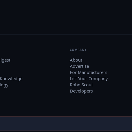
COMPANY
igest
About
Advertise
For Manufacturers
 Knowledge
List Your Company
logy
Robo Scout
Developers